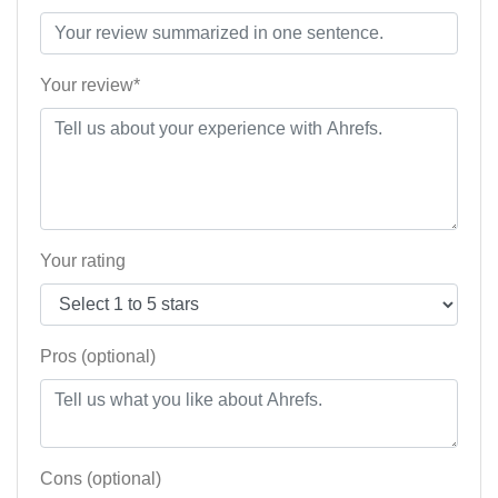
Your review*
Your rating
Pros (optional)
Cons (optional)