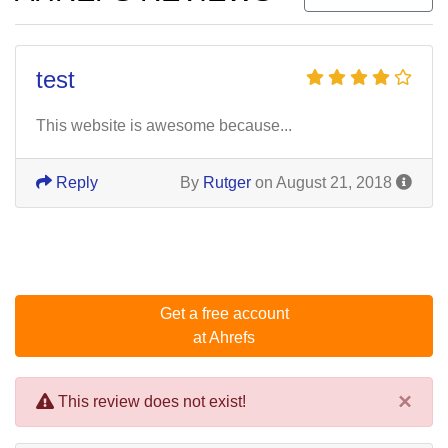
test
This website is awesome because...
Reply
By
Rutger
on August 21, 2018
Get a free account
at Ahrefs
×
This review does not exist!