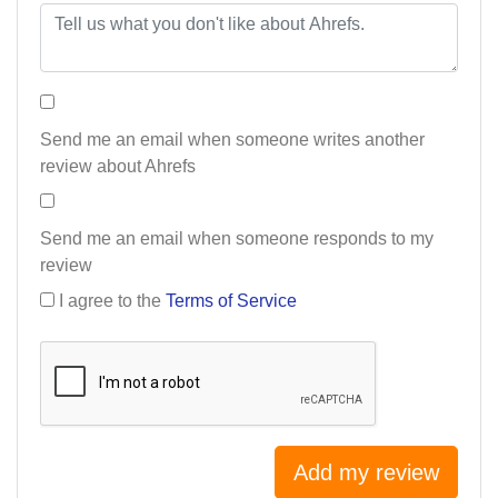
Send me an email when someone writes another
review about Ahrefs
Send me an email when someone responds to my
review
I agree to the
Terms of Service
Add my review