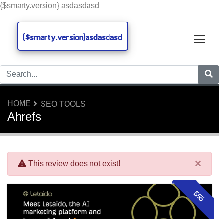
{$smarty.version} asdasdasd
{$smarty.version}asdasdasd
Tog
HOME
SEO TOOLS
Ahrefs
×
This review does not exist!
555