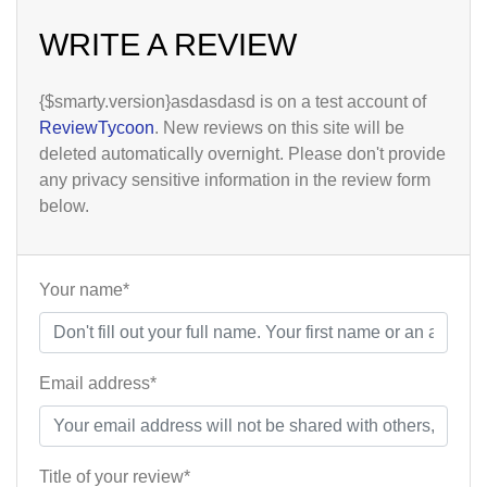
WRITE A REVIEW
{$smarty.version}asdasdasd is on a test account of
ReviewTycoon
. New reviews on this site will be
deleted automatically overnight. Please don't provide
any privacy sensitive information in the review form
below.
Your name*
Email address*
Title of your review*