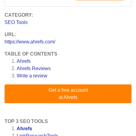
CATEGORY:
SEO Tools
URL:
https://www.ahrefs.com/
TABLE OF CONTENTS
Ahrefs
Ahrefs
Reviews
Write a review
Get a free account
at Ahrefs
TOP 3 SEO TOOLS
Ahrefs
LinkResearchTools