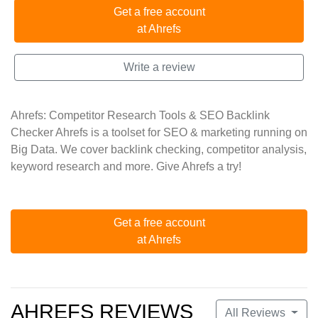
Get a free account
at Ahrefs
Write a review
Ahrefs: Competitor Research Tools & SEO Backlink
Checker Ahrefs is a toolset for SEO & marketing running on
Big Data. We cover backlink checking, competitor analysis,
keyword research and more. Give Ahrefs a try!
Get a free account
at Ahrefs
AHREFS REVIEWS
All Reviews