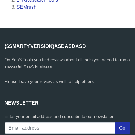
SEMrush
{$SMARTY.VERSION}ASDASDASD
On SaaS Tools you find reviews about all tools you neeed to run a
succesful SaaS business.
Please leave your review as well to help others.
NEWSLETTER
Enter your email address and subscribe to our newsletter.