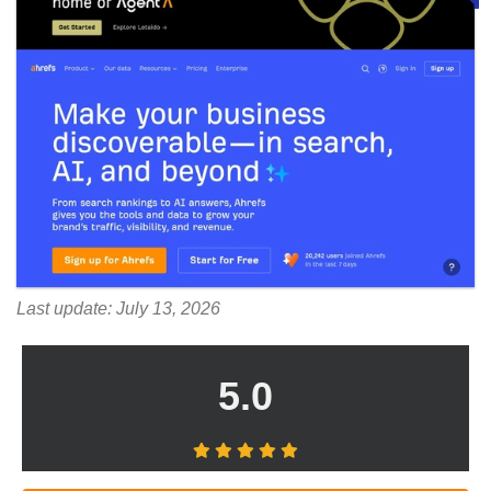
Last update: July 13, 2026
5.0